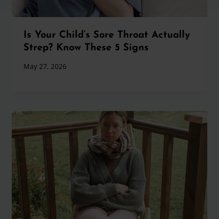
Is Your Child’s Sore Throat Actually
Strep? Know These 5 Signs
May 27, 2026