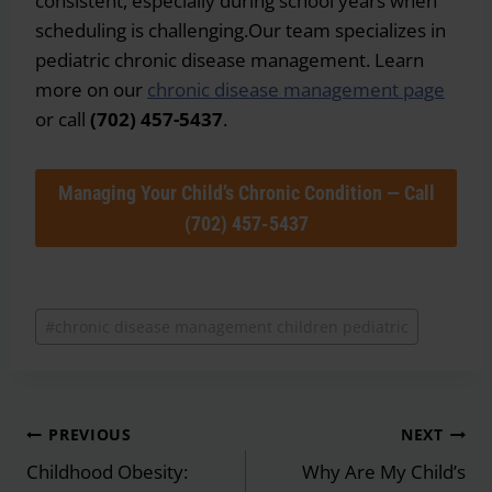
consistent, especially during school years when
scheduling is challenging.Our team specializes in
pediatric chronic disease management. Learn
more on our
chronic disease management page
or call
(702) 457-5437
.
Managing Your Child’s Chronic Condition — Call
(702) 457-5437
Post
#
chronic disease management children pediatric
Tags:
Post
PREVIOUS
NEXT
navigation
Childhood Obesity:
Why Are My Child’s