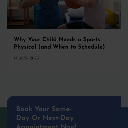
Why Your Child Needs a Sports
Physical (and When to Schedule)
May 27, 2026
Book Your Same-
Day Or Next-Day
Appointment Now!