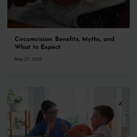
Circumcision: Benefits, Myths, and
What to Expect
May 27, 2026