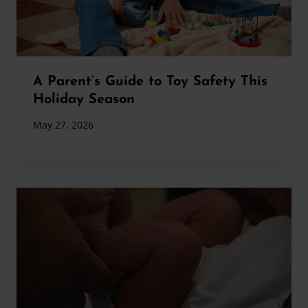
A Parent’s Guide to Toy Safety This
Holiday Season
May 27, 2026