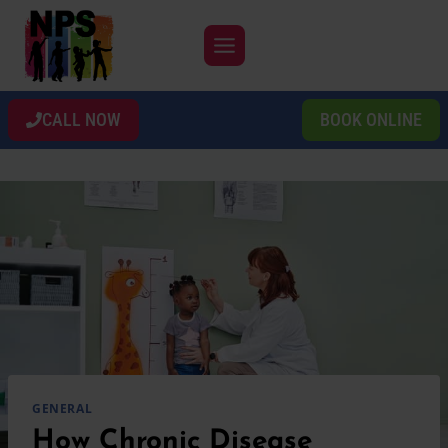
Skip
to
content
CALL NOW
BOOK ONLINE
GENERAL
How Chronic Disease