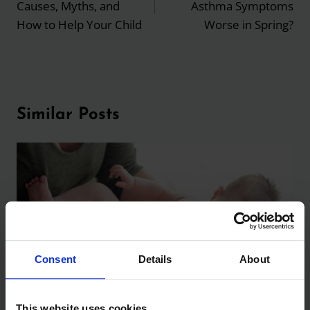
Causes, Myths, and
Asthma Symptoms
How to Help Your Child
Worse in Spring?
Similar Posts
Consent
Details
About
This website uses cookies