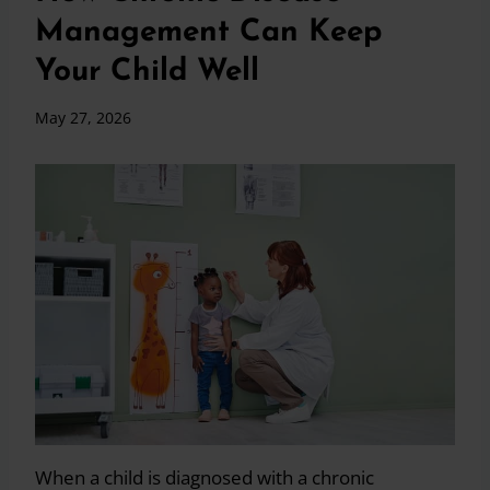
Management Can Keep
Your Child Well
May 27, 2026
When a child is diagnosed with a chronic