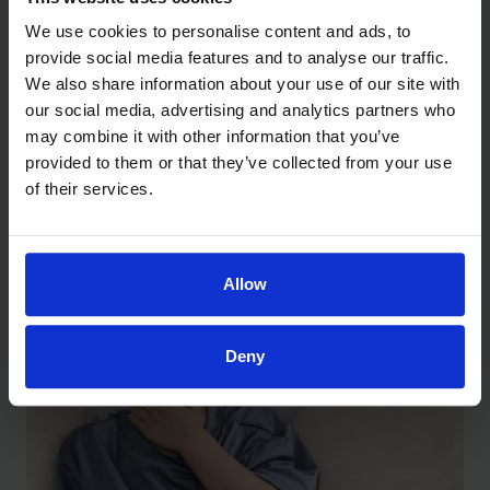
We use cookies to personalise content and ads, to
provide social media features and to analyse our traffic.
Understanding What Your Baby’s
We also share information about your use of our site with
Weight Percentile Really Means
our social media, advertising and analytics partners who
May 27, 2026
may combine it with other information that you’ve
provided to them or that they’ve collected from your use
of their services.
Allow
Deny