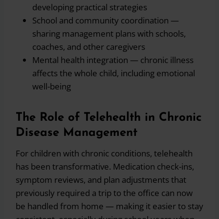
developing practical strategies
School and community coordination —
sharing management plans with schools,
coaches, and other caregivers
Mental health integration — chronic illness
affects the whole child, including emotional
well-being
The Role of Telehealth in Chronic
Disease Management
For children with chronic conditions, telehealth
has been transformative. Medication check-ins,
symptom reviews, and plan adjustments that
previously required a trip to the office can now
be handled from home — making it easier to stay