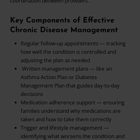
coordination between providers.
Key Components of Effective
Chronic Disease Management
Regular follow-up appointments — tracking
how well the condition is controlled and
adjusting the plan as needed
Written management plans — like an
Asthma Action Plan or Diabetes
Management Plan that guides day-to-day
decisions
Medication adherence support — ensuring
families understand why medications are
taken and how to take them correctly
Trigger and lifestyle management —
identifying what worsens the condition and