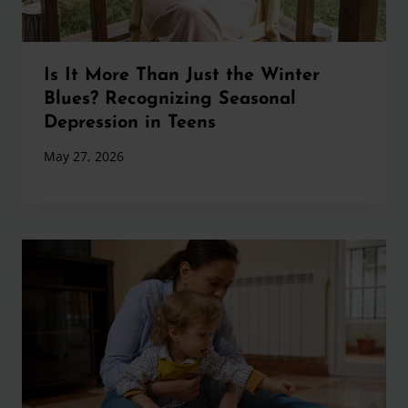
Is It More Than Just the Winter
Blues? Recognizing Seasonal
Depression in Teens
May 27, 2026