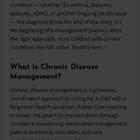
condition — whether it’s asthma, diabetes,
epilepsy, ADHD, or another ongoing health issue
— the diagnosis is not the end of the story. It’s
the beginning of a management journey. With
the right approach, most children with chronic
conditions live full, active, healthy lives.
What Is Chronic Disease
Management?
Chronic disease management is a proactive,
coordinated approach to caring for a child with a
long-term health condition. Rather than reacting
to crises, the goal is to prevent them through
consistent monitoring, medication management,
patient and family education, and care