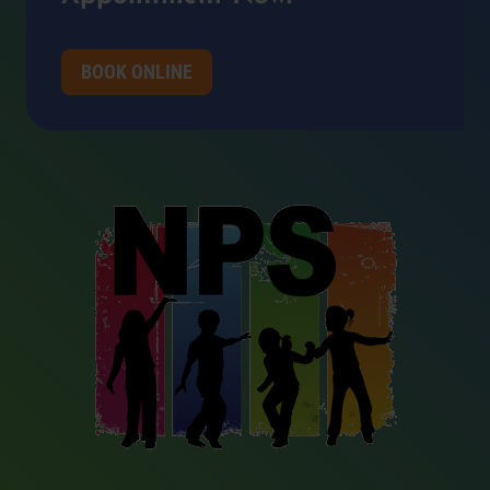
BOOK ONLINE