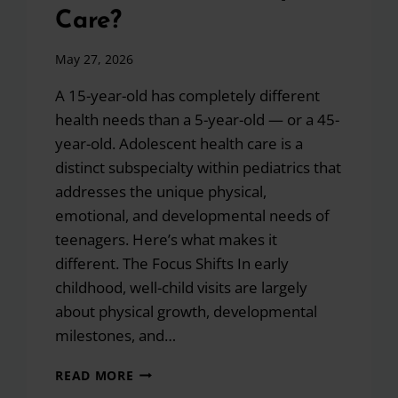
Care?
May 27, 2026
A 15-year-old has completely different
health needs than a 5-year-old — or a 45-
year-old. Adolescent health care is a
distinct subspecialty within pediatrics that
addresses the unique physical,
emotional, and developmental needs of
teenagers. Here’s what makes it
different. The Focus Shifts In early
childhood, well-child visits are largely
about physical growth, developmental
milestones, and…
HOW
READ MORE
DOES