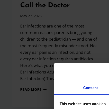
Call the Doctor
May 27, 2026
Ear infections are one of the most
common reasons parents bring young
children to the pediatrician — and one of
the most frequently misunderstood. Not
every ear pain is an infection, and not
every ear infection requires antibiotics.
Here’s what you need to know. Types of
Ear Infections Acute Otitis Media (Middle
Ear Infection) This…
Consent
EAR
READ MORE
INFECTIONS
IN
CHILDREN:
This website uses cookies
CAUSES,