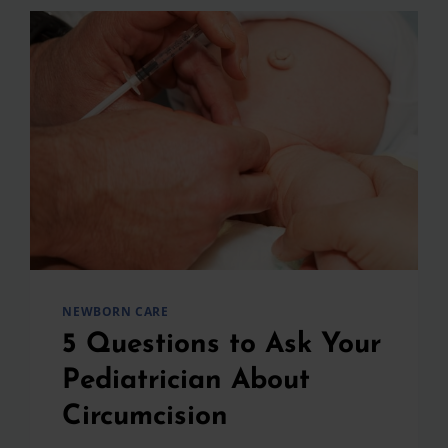
NEWBORN CARE
5 Questions to Ask Your
Pediatrician About
Circumcision