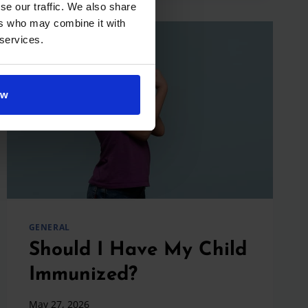
STRATEGIES
se our traffic. We also share
THAT
ers who may combine it with
ACTUALLY
 services.
WORK
ow
GENERAL
Should I Have My Child
Immunized?
May 27, 2026