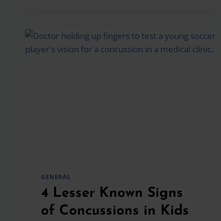
HOW
TO
SUPPORT
YOUR
CHILD
GENERAL
4 Lesser Known Signs
of Concussions in Kids