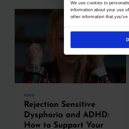
We use cookies to personalis
TREATMENT,
information about your use of
AND
other information that you’ve
WHEN
TO
CALL
THE
D
DOCTOR
ADHD
Rejection Sensitive
Dysphoria and ADHD:
How to Support Your