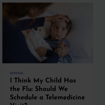
GENERAL
I Think My Child Has
the Flu: Should We
Schedule a Telemedicine