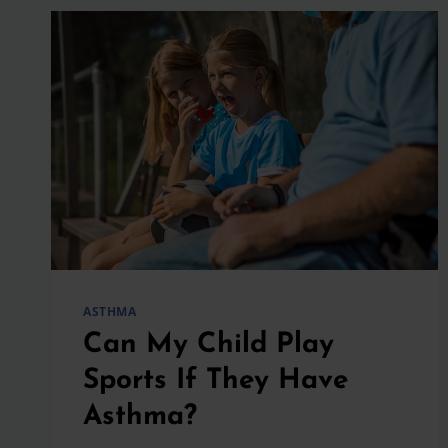
ASTHMA
Can My Child Play
Sports If They Have
Asthma?