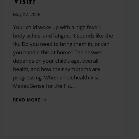
Visit?
May 27, 2026
Your child woke up with a high fever,
body aches, and fatigue. It sounds like the
flu. Do you need to bring them in, or can
you handle this at home? The answer
depends on your child’s age, overall
health, and how their symptoms are
progressing. When a Telehealth Visit
Makes Sense for the Flu…
I
READ MORE
THINK
MY
CHILD
HAS
THE
FLU: