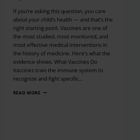
If you’re asking this question, you care
about your child’s health — and that’s the
right starting point. Vaccines are one of
the most studied, most monitored, and
most effective medical interventions in
the history of medicine. Here’s what the
evidence shows. What Vaccines Do
Vaccines train the immune system to
recognize and fight specific…
SHOULD
READ MORE
I
HAVE
MY
CHILD
IMMUNIZED?