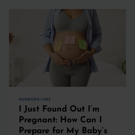
ABOUT
CIRCUMCISION
NEWBORN CARE
I Just Found Out I’m
Pregnant: How Can I
Prepare for My Baby’s