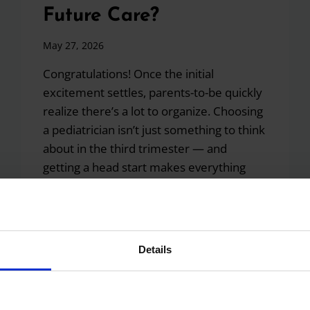
Future Care?
May 27, 2026
Congratulations! Once the initial
excitement settles, parents-to-be quickly
realize there’s a lot to organize. Choosing
a pediatrician isn’t just something to think
about in the third trimester — and
getting a head start makes everything
easier once baby arrives. Step 1:
Research Pediatric Practices in Your Area
Start by looking for board-certified
pediatricians close to…
Details
I
READ MORE
JUST
FOUND