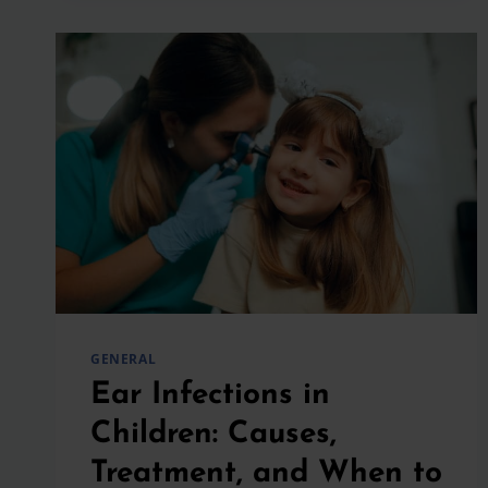
PLAY
SPORTS
IF
THEY
HAVE
ASTHMA?
GENERAL
Ear Infections in
Children: Causes,
Treatment, and When to