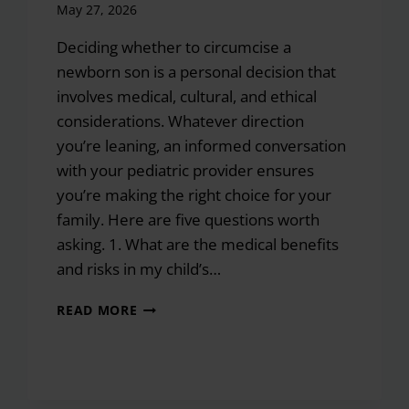
May 27, 2026
Deciding whether to circumcise a
newborn son is a personal decision that
involves medical, cultural, and ethical
considerations. Whatever direction
you’re leaning, an informed conversation
with your pediatric provider ensures
you’re making the right choice for your
family. Here are five questions worth
asking. 1. What are the medical benefits
and risks in my child’s…
5
READ MORE
QUESTIONS
TO
ASK
YOUR
PEDIATRICIAN