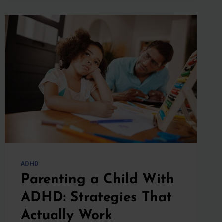
SHOULD
WE
SCHEDULE
A
TELEMEDICINE
VISIT?
ADHD
Parenting a Child With
ADHD: Strategies That
Actually Work