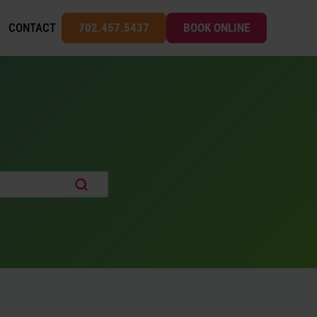
CONTACT
702.457.5437
BOOK ONLINE