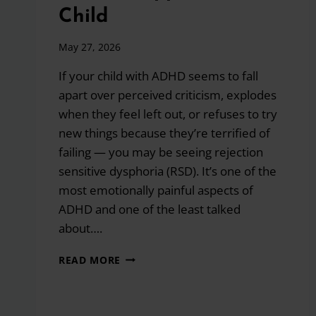
Child
May 27, 2026
If your child with ADHD seems to fall
apart over perceived criticism, explodes
when they feel left out, or refuses to try
new things because they’re terrified of
failing — you may be seeing rejection
sensitive dysphoria (RSD). It’s one of the
most emotionally painful aspects of
ADHD and one of the least talked
about….
REJECTION
READ MORE
SENSITIVE
DYSPHORIA
AND
ADHD: