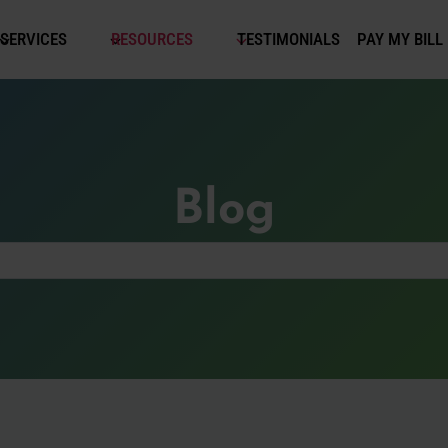
SERVICES
RESOURCES
TESTIMONIALS
PAY MY BILL
Blog