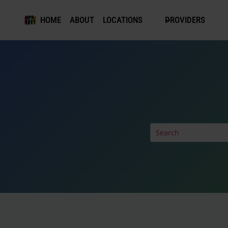
Skip
to
HOME
ABOUT
LOCATIONS
PROVIDERS
content