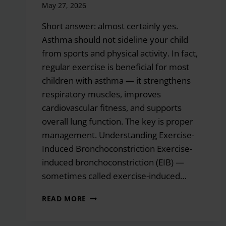
May 27, 2026
Short answer: almost certainly yes.
Asthma should not sideline your child
from sports and physical activity. In fact,
regular exercise is beneficial for most
children with asthma — it strengthens
respiratory muscles, improves
cardiovascular fitness, and supports
overall lung function. The key is proper
management. Understanding Exercise-
Induced Bronchoconstriction Exercise-
induced bronchoconstriction (EIB) —
sometimes called exercise-induced…
CAN
READ MORE
MY
CHILD