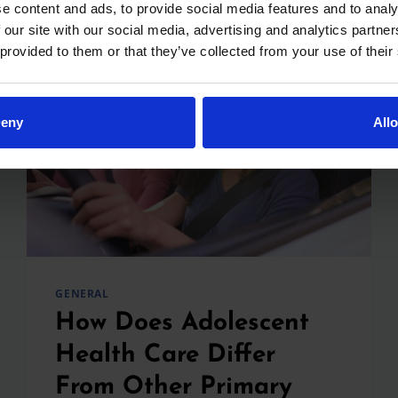
OUT
e content and ads, to provide social media features and to analy
I’M
 our site with our social media, advertising and analytics partn
PREGNANT:
 provided to them or that they’ve collected from your use of their
HOW
CAN
I
PREPARE
eny
All
FOR
MY
BABY’S
FUTURE
CARE?
GENERAL
How Does Adolescent
Health Care Differ
From Other Primary