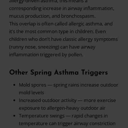
allergy-driven asthma, this means a
corresponding increase in airway inflammation,
mucus production, and bronchospasm.
This overlap is often called allergic asthma, and
it’s the most common type in children. Even
children who don’t have classic allergy symptoms
(runny nose, sneezing) can have airway
inflammation triggered by pollen.
Other Spring Asthma Triggers
Mold spores — spring rains increase outdoor
mold levels
Increased outdoor activity — more exercise
exposure to allergen-heavy outdoor air
Temperature swings — rapid changes in
temperature can trigger airway constriction