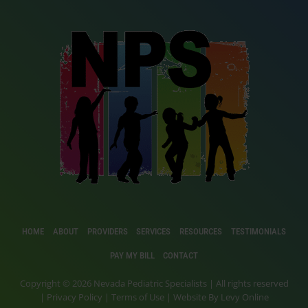
HOME
ABOUT
PROVIDERS
SERVICES
RESOURCES
TESTIMONIALS
PAY MY BILL
CONTACT
Copyright © 2026 Nevada Pediatric Specialists | All rights reserved
|
Privacy Policy
|
Terms of Use
| Website By
Levy Online