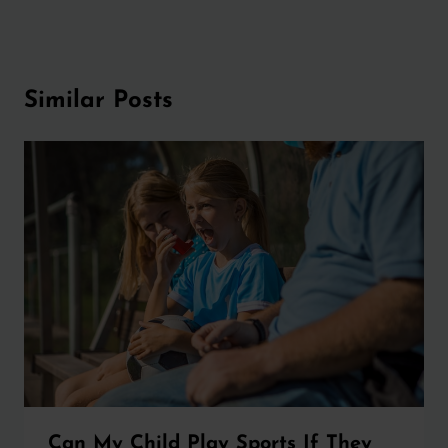
Similar Posts
Can My Child Play Sports If They