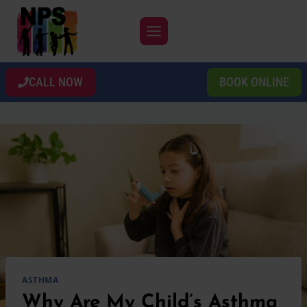
Skip
to
content
CALL NOW
BOOK ONLINE
ASTHMA
Why Are My Child’s Asthma