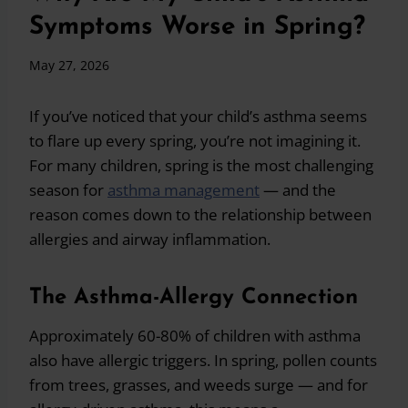
Symptoms Worse in Spring?
May 27, 2026
If you’ve noticed that your child’s asthma seems
to flare up every spring, you’re not imagining it.
For many children, spring is the most challenging
season for
asthma management
— and the
reason comes down to the relationship between
allergies and airway inflammation.
The Asthma-Allergy Connection
Approximately 60-80% of children with asthma
also have allergic triggers. In spring, pollen counts
from trees, grasses, and weeds surge — and for