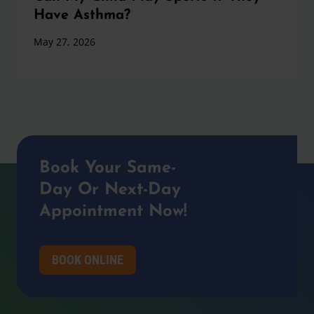
Have Asthma?
May 27, 2026
Book Your Same-
Day Or Next-Day
Appointment Now!
BOOK ONLINE