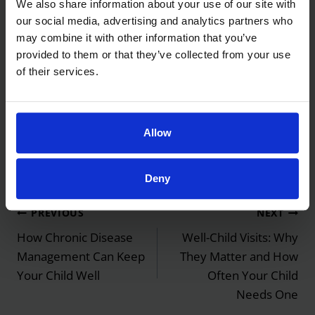
We also share information about your use of our site with
visit before peak season helps
our social media, advertising and analytics partners who
may combine it with other information that you’ve
Call (702) 457-5437 to schedule an asthma
provided to them or that they’ve collected from your use
of their services.
review or
telehealth visit
before the pollen peaks.
Spring Asthma Flaring? Call (702) 457-5437 for
Allow
a Medication Review
Deny
Post
PREVIOUS
NEXT
navigation
How Chronic Disease
Well-Child Visits: Why
Management Can Keep
They Matter and How
Your Child Well
Often Your Child
Needs One