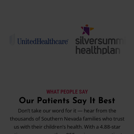
WHAT PEOPLE SAY
Our Patients Say It Best
Don’t take our word for it — hear from the
thousands of Southern Nevada families who trust
us with their children’s health. With a 4.88-star