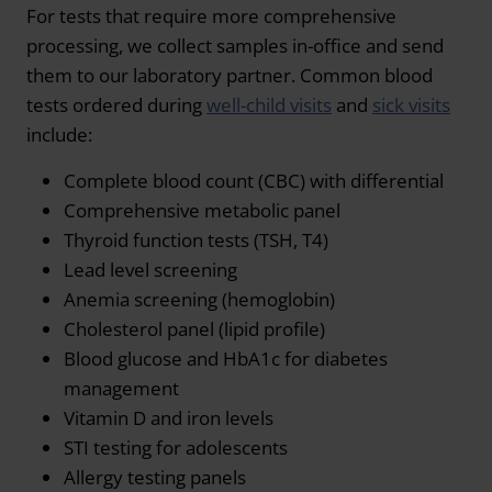
For tests that require more comprehensive
processing, we collect samples in-office and send
them to our laboratory partner. Common blood
tests ordered during
well-child visits
and
sick visits
include:
Complete blood count (CBC) with differential
Comprehensive metabolic panel
Thyroid function tests (TSH, T4)
Lead level screening
Anemia screening (hemoglobin)
Cholesterol panel (lipid profile)
Blood glucose and HbA1c for diabetes
management
Vitamin D and iron levels
STI testing for adolescents
Allergy testing panels