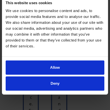
This website uses cookies
in
as
g
v
We use cookies to personalise content and ads, to
provide social media features and to analyse our traffic.
to
er
We also share information about your use of our site with
h
y
our social media, advertising and analytics partners who
av
k
may combine it with other information that you’ve
e
n
provided to them or that they’ve collected from your use
fo
o
of their services.
u
wl
n
e
d
d
Allow
th
g
is
a
of
bl
Deny
fi
e
c
a
e.
n