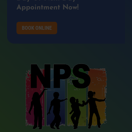
Appointment Now!
BOOK ONLINE