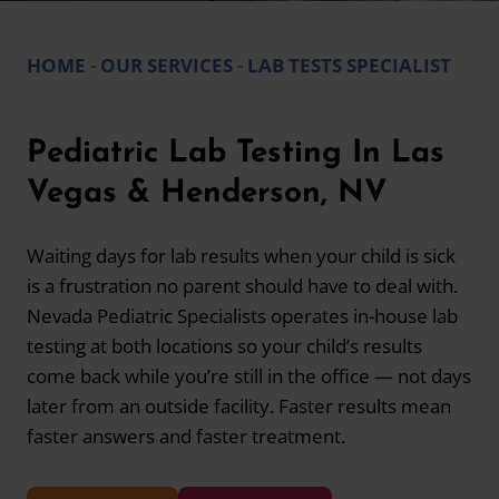
HOME
-
OUR SERVICES
-
LAB TESTS SPECIALIST
Pediatric Lab Testing In Las
Vegas & Henderson, NV
Waiting days for lab results when your child is sick
is a frustration no parent should have to deal with.
Nevada Pediatric Specialists operates in-house lab
testing at both locations so your child’s results
come back while you’re still in the office — not days
later from an outside facility. Faster results mean
faster answers and faster treatment.