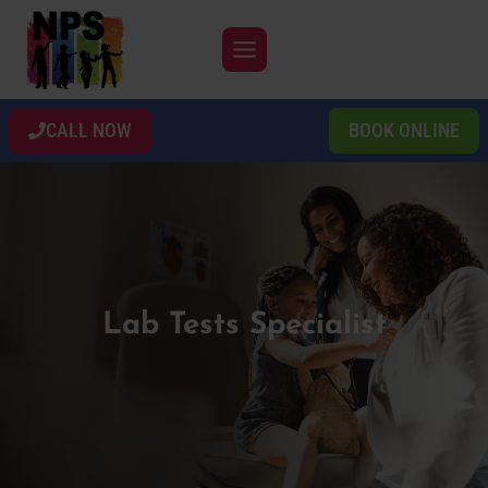
Skip
to
content
CALL NOW
BOOK ONLINE
Lab Tests Specialist