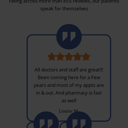
rating across more than 855 reviews, our patients
speak for themselves
All doctors and staff are great!!!
Been coming here for a Few
years and most of my appts are
in & out. And pharmacy is fast
as well
Louise M.