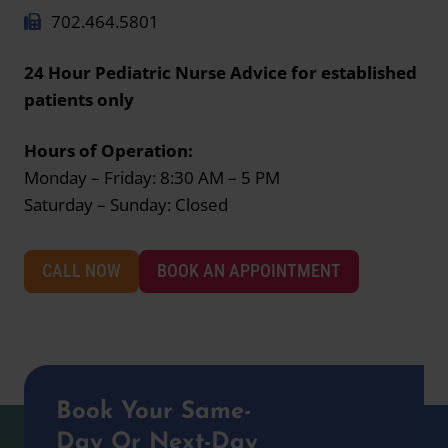
702.464.5801
24 Hour Pediatric Nurse Advice for established
patients only
Hours of Operation:
Monday – Friday: 8:30 AM – 5 PM
Saturday – Sunday: Closed
CALL NOW
BOOK AN APPOINTMENT
Book Your Same-
Day Or Next-Day