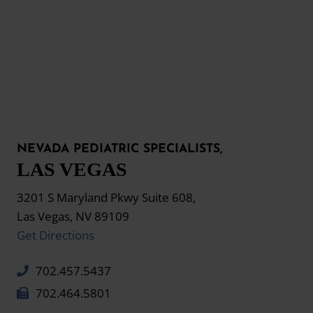
NEVADA PEDIATRIC SPECIALISTS,
LAS VEGAS
3201 S Maryland Pkwy Suite 608,
Las Vegas, NV 89109
Get Directions
702.457.5437
702.464.5801