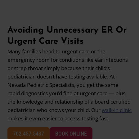
Avoiding Unnecessary ER Or
Urgent Care Visits
Many families head to urgent care or the
emergency room for conditions like ear infections
or strep throat simply because their child’s
pediatrician doesn’t have testing available. At
Nevada Pediatric Specialists, you get the same
rapid diagnostics you’d find at urgent care — plus
the knowledge and relationship of a board-certified
pediatrician who knows your child. Our
walk-in clinic
makes it even easier to access testing fast.
702.457.5437
BOOK ONLINE