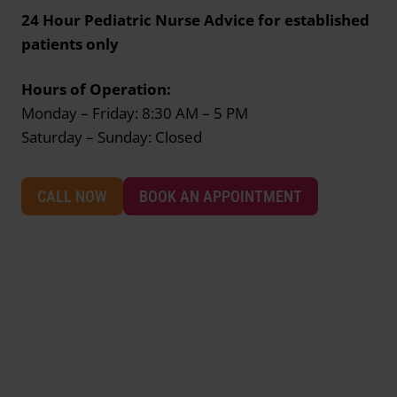
24 Hour Pediatric Nurse Advice for established
patients only
Hours of Operation:
Monday – Friday: 8:30 AM – 5 PM
Saturday – Sunday: Closed
CALL NOW
BOOK AN APPOINTMENT