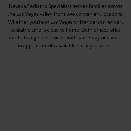
Nevada Pediatric Specialists serves families across
the Las Vegas valley from two convenient locations.
Whether you’re in Las Vegas or Henderson, expert
pediatric care is close to home. Both offices offer
our full range of services, with same-day and walk-
in appointments available six days a week.