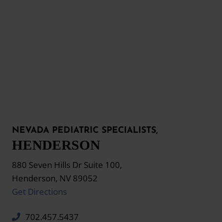
NEVADA PEDIATRIC SPECIALISTS,
HENDERSON
880 Seven Hills Dr Suite 100,
Henderson, NV 89052
Get Directions
702.457.5437