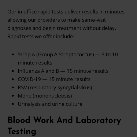
Our in-office rapid tests deliver results in minutes,
allowing our providers to make same-visit
diagnoses and begin treatment without delay.
Rapid tests we offer include:
Strep A (Group A Streptococcus) — 5 to 10
minute results
Influenza A and B — 15 minute results
COVID-19 — 15 minute results
RSV (respiratory syncytial virus)
Mono (mononucleosis)
Urinalysis and urine culture
Blood Work And Laboratory
Testing