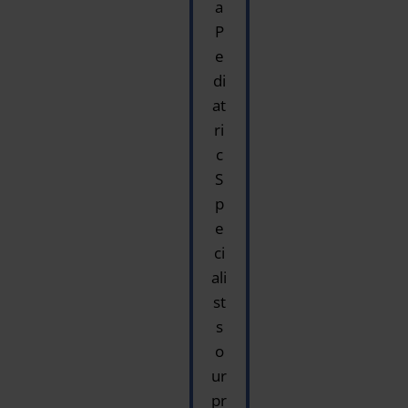
a
P
e
di
at
ri
c
S
p
e
ci
ali
st
s
o
ur
pr