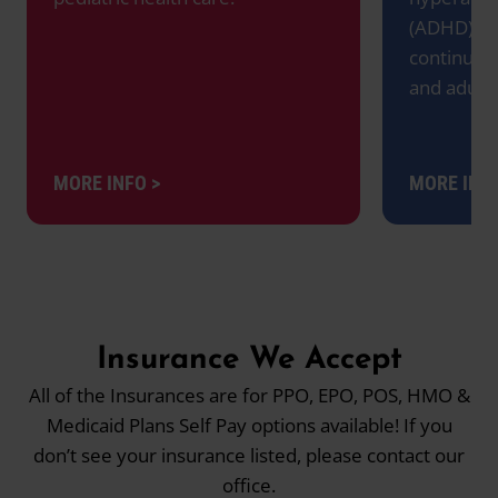
(ADHD), w
continues
and adult
MORE INFO >
MORE INFO
Insurance We Accept
All of the Insurances are for PPO, EPO, POS, HMO &
Medicaid Plans Self Pay options available! If you
don’t see your insurance listed, please contact our
office.