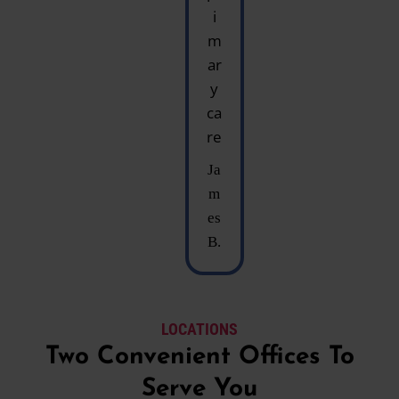
i
m
ar
y
ca
re
Ja
m
es
B.
LOCATIONS
Two Convenient Offices To
Serve You