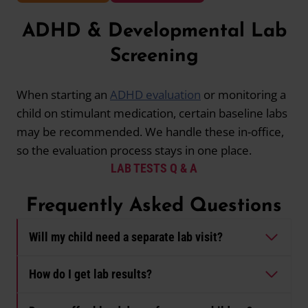
ADHD & Developmental Lab
Screening
When starting an
ADHD evaluation
or monitoring a
child on stimulant medication, certain baseline labs
may be recommended. We handle these in-office,
so the evaluation process stays in one place.
LAB TESTS Q & A
Frequently Asked Questions
Will my child need a separate lab visit?
How do I get lab results?