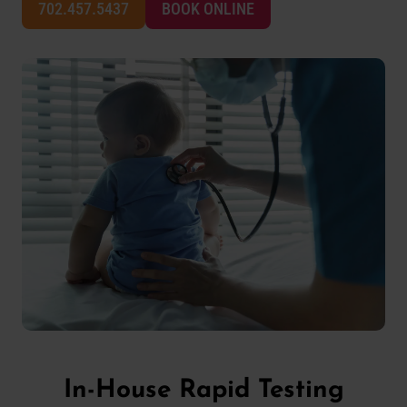
702.457.5437
BOOK ONLINE
In-House Rapid Testing