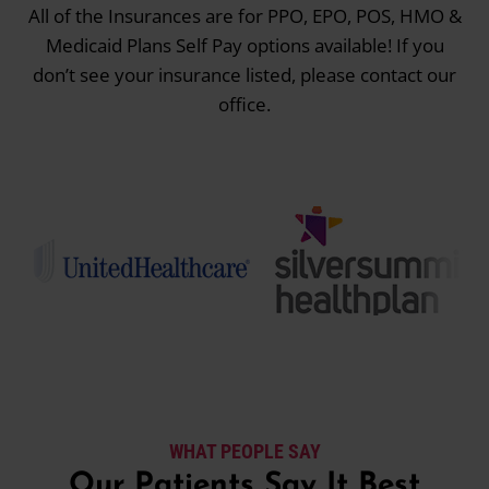
All of the Insurances are for PPO, EPO, POS, HMO &
Medicaid Plans Self Pay options available! If you
don’t see your insurance listed, please contact our
office.
WHAT PEOPLE SAY
Our Patients Say It Best