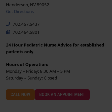
Henderson, NV 89052
Get Directions
702.457.5437
702.464.5801
24 Hour Pediatric Nurse Advice for established
patients only
Hours of Operation:
Monday – Friday: 8:30 AM – 5 PM
Saturday – Sunday: Closed
CALL NOW
BOOK AN APPOINTMENT