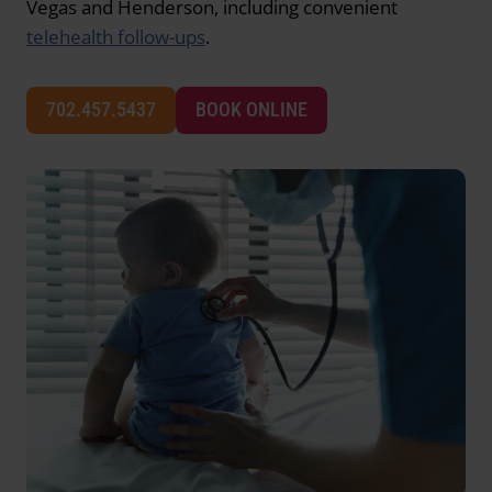
Vegas and Henderson, including convenient
telehealth follow-ups
.
702.457.5437
BOOK ONLINE