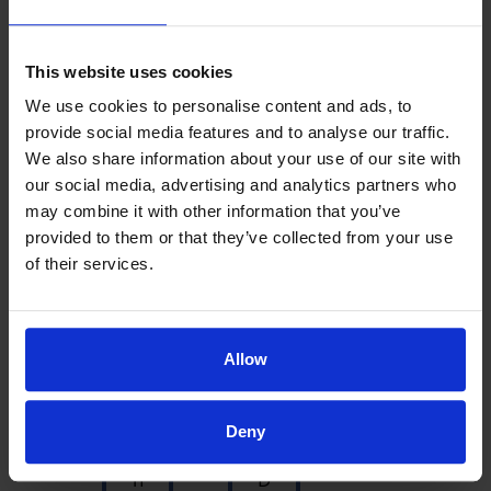
as well
Louise M.
This website uses cookies
We use cookies to personalise content and ads, to
provide social media features and to analyse our traffic.
We also share information about your use of our site with
our social media, advertising and analytics partners who
may combine it with other information that you’ve
provided to them or that they’ve collected from your use
of their services.
Allow
S
T
u
h
Deny
c
e
h
D