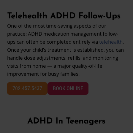
Telehealth ADHD Follow-Ups
One of the most time-saving aspects of our
practice: ADHD medication management follow-
ups can often be completed entirely via
telehealth
.
Once your child’s treatment is established, you can
handle dose adjustments, refills, and monitoring
visits from home — a major quality-of-life
improvement for busy families.
702.457.5437
BOOK ONLINE
ADHD In Teenagers