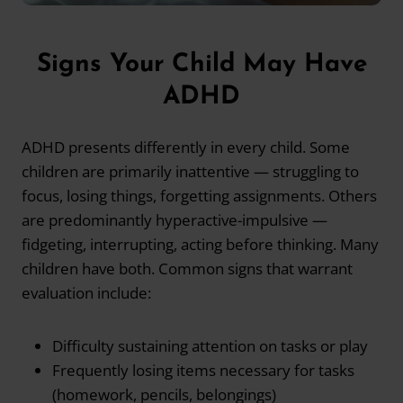
Signs Your Child May Have
ADHD
ADHD presents differently in every child. Some
children are primarily inattentive — struggling to
focus, losing things, forgetting assignments. Others
are predominantly hyperactive-impulsive —
fidgeting, interrupting, acting before thinking. Many
children have both. Common signs that warrant
evaluation include:
Difficulty sustaining attention on tasks or play
Frequently losing items necessary for tasks
(homework, pencils, belongings)