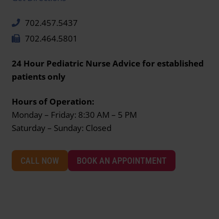
702.457.5437
702.464.5801
24 Hour Pediatric Nurse Advice for established
patients only
Hours of Operation:
Monday – Friday: 8:30 AM – 5 PM
Saturday – Sunday: Closed
CALL NOW
BOOK AN APPOINTMENT