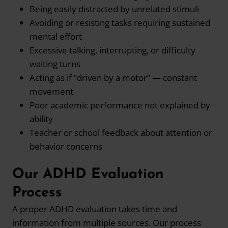
Being easily distracted by unrelated stimuli
Avoiding or resisting tasks requiring sustained
mental effort
Excessive talking, interrupting, or difficulty
waiting turns
Acting as if “driven by a motor” — constant
movement
Poor academic performance not explained by
ability
Teacher or school feedback about attention or
behavior concerns
Our ADHD Evaluation
Process
A proper ADHD evaluation takes time and
information from multiple sources. Our process