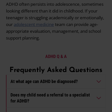
ADHD often persists into adolescence, sometimes
looking different than it did in childhood. If your
teenager is struggling academically or emotionally,
our
adolescent medicine
team can provide age-
appropriate evaluation, management, and school
support planning.
ADHD
Q & A
Frequently Asked Questions
At what age can ADHD be diagnosed?
Does my child need a referral to a specialist
for ADHD?