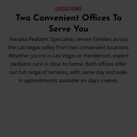
LOCATIONS
Two Convenient Offices To
Serve You
Nevada Pediatric Specialists serves families across
the Las Vegas valley from two convenient locations.
Whether you’re in Las Vegas or Henderson, expert
pediatric care is close to home. Both offices offer
our full range of services, with same-day and walk-
in appointments available six days a week.