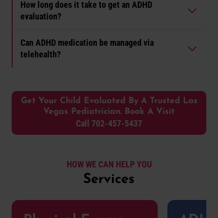
How long does it take to get an ADHD
evaluation?
Can ADHD medication be managed via
telehealth?
Get Your Child Evaluated By A Trusted Las
Vegas Pediatrician. Book A Visit
Call 702-457-5437
HOW WE CAN HELP YOU
Services