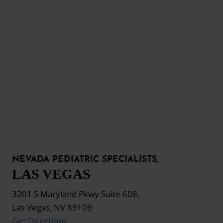
NEVADA PEDIATRIC SPECIALISTS,
LAS VEGAS
3201 S Maryland Pkwy Suite 608,
Las Vegas, NV 89109
Get Directions