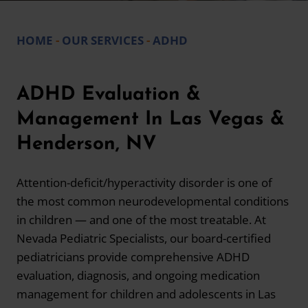
HOME
-
OUR SERVICES
-
ADHD
ADHD Evaluation &
Management In Las Vegas &
Henderson, NV
Attention-deficit/hyperactivity disorder is one of
the most common neurodevelopmental conditions
in children — and one of the most treatable. At
Nevada Pediatric Specialists, our board-certified
pediatricians provide comprehensive ADHD
evaluation, diagnosis, and ongoing medication
management for children and adolescents in Las