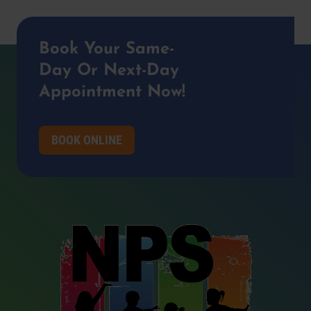
Book Your Same-
Day Or Next-Day
Appointment Now!
BOOK ONLINE