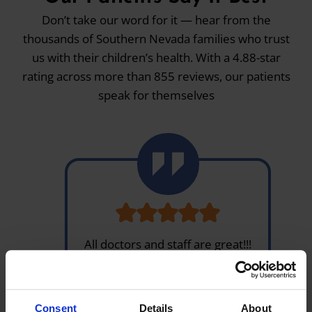
Don’t take our word for it — hear from the
thousands of Southern Nevada families who trust
us with their children’s health. With a 4.88-star
rating across more than 855 reviews, our patients
speak for themselves
All doctors and staff are great!!!
Been coming here for a Few
years and most of my appts are
in & out. And pharmacy is fast
Consent
Details
About