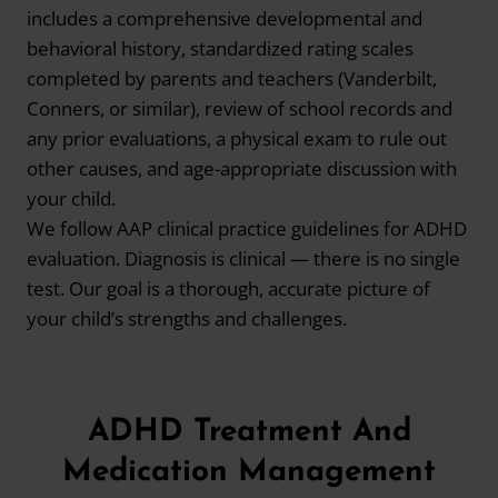
includes a comprehensive developmental and
behavioral history, standardized rating scales
completed by parents and teachers (Vanderbilt,
Conners, or similar), review of school records and
any prior evaluations, a physical exam to rule out
other causes, and age-appropriate discussion with
your child.
We follow AAP clinical practice guidelines for ADHD
evaluation. Diagnosis is clinical — there is no single
test. Our goal is a thorough, accurate picture of
your child’s strengths and challenges.
ADHD Treatment And
Medication Management