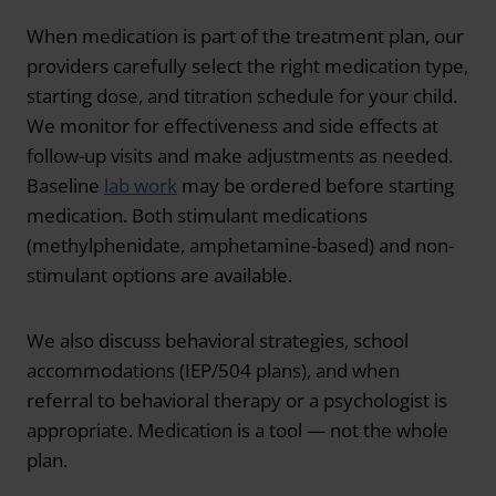
When medication is part of the treatment plan, our
providers carefully select the right medication type,
starting dose, and titration schedule for your child.
We monitor for effectiveness and side effects at
follow-up visits and make adjustments as needed.
Baseline
lab work
may be ordered before starting
medication. Both stimulant medications
(methylphenidate, amphetamine-based) and non-
stimulant options are available.
We also discuss behavioral strategies, school
accommodations (IEP/504 plans), and when
referral to behavioral therapy or a psychologist is
appropriate. Medication is a tool — not the whole
plan.