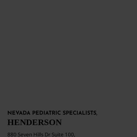
NEVADA PEDIATRIC SPECIALISTS,
HENDERSON
880 Seven Hills Dr Suite 100,