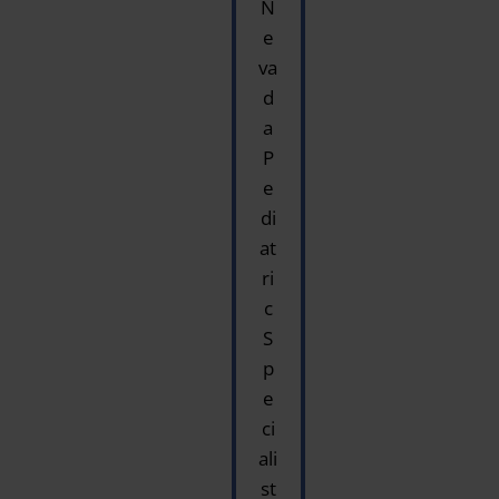
N
e
va
d
a
P
e
di
at
ri
c
S
p
e
ci
ali
st