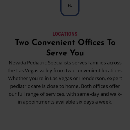
B.
LOCATIONS
Two Convenient Offices To
Serve You
Nevada Pediatric Specialists serves families across
the Las Vegas valley from two convenient locations.
Whether you’re in Las Vegas or Henderson, expert
pediatric care is close to home. Both offices offer
our full range of services, with same-day and walk-
in appointments available six days a week.