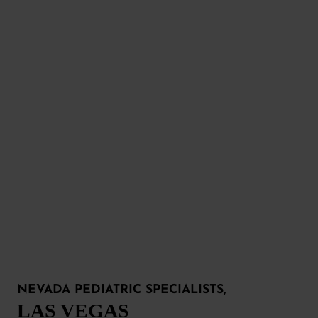
NEVADA PEDIATRIC SPECIALISTS,
LAS VEGAS