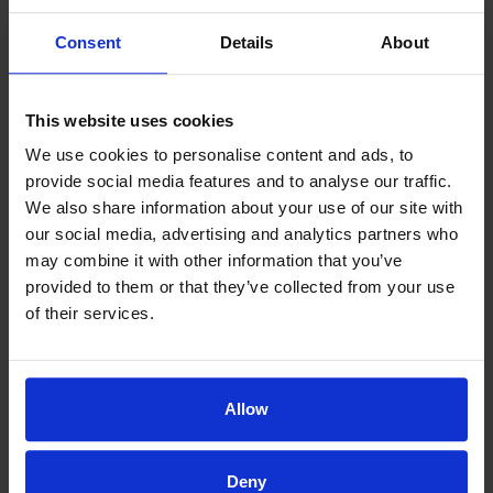
u
h
Consent
Details
About
c
e
h
D
a
o
This website uses cookies
bl
ct
We use cookies to personalise content and ads, to
e
or
provide social media features and to analyse our traffic.
ss
w
We also share information about your use of our site with
in
as
our social media, advertising and analytics partners who
g
v
may combine it with other information that you’ve
provided to them or that they’ve collected from your use
to
er
of their services.
h
y
av
k
e
n
fo
o
Allow
u
wl
n
e
Deny