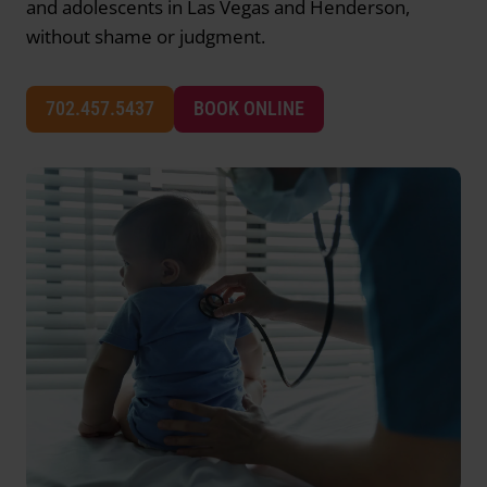
and adolescents in Las Vegas and Henderson,
without shame or judgment.
702.457.5437
BOOK ONLINE