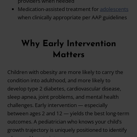
providers when needed
Medication-assisted treatment for
adolescents
when clinically appropriate per AAP guidelines
Why Early Intervention
Matters
Children with obesity are more likely to carry the
condition into adulthood, and more likely to
develop type 2 diabetes, cardiovascular disease,
sleep apnea, joint problems, and mental health
challenges. Early intervention — especially
between ages 2 and 12 — yields the best long-term
outcomes. A pediatrician who knows your child’s
growth trajectory is uniquely positioned to identify