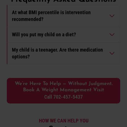
At what BMI percentile is intervention
recommended?
Will you put my child on a diet?
My child is a teenager. Are there medication
options?
We’re Here To Help — Without Judgment.
Book A Weight Management Visit
Call 702-457-5437
HOW WE CAN HELP YOU