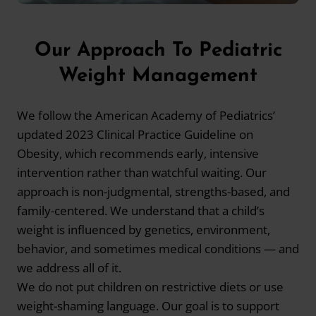
Our Approach To Pediatric
Weight Management
We follow the American Academy of Pediatrics’
updated 2023 Clinical Practice Guideline on
Obesity, which recommends early, intensive
intervention rather than watchful waiting. Our
approach is non-judgmental, strengths-based, and
family-centered. We understand that a child’s
weight is influenced by genetics, environment,
behavior, and sometimes medical conditions — and
we address all of it.
We do not put children on restrictive diets or use
weight-shaming language. Our goal is to support