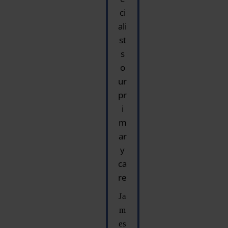
ci
ali
st
s
o
ur
pr
i
m
ar
y
ca
re
Ja
m
es