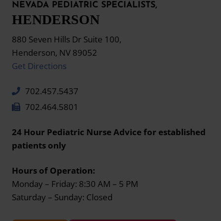
NEVADA PEDIATRIC SPECIALISTS,
HENDERSON
880 Seven Hills Dr Suite 100,
Henderson, NV 89052
Get Directions
702.457.5437
702.464.5801
24 Hour Pediatric Nurse Advice for established
patients only
Hours of Operation:
Monday – Friday: 8:30 AM – 5 PM
Saturday – Sunday: Closed