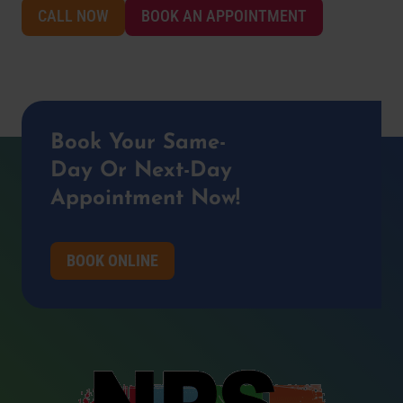
CALL NOW
BOOK AN APPOINTMENT
Book Your Same-
Day Or Next-Day
Appointment Now!
BOOK ONLINE