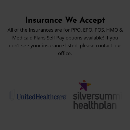
Insurance We Accept
All of the Insurances are for PPO, EPO, POS, HMO &
Medicaid Plans Self Pay options available! If you
don’t see your insurance listed, please contact our
office.