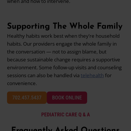
when and how to intervene.
Supporting The Whole Family
Healthy habits work best when they’re household
habits. Our providers engage the whole family in
the conversation — not to assign blame, but
because sustainable change requires a supportive
environment. Some follow-up visits and counseling
sessions can also be handled via
telehealth
for
convenience.
702.457.5437
BOOK ONLINE
PEDIATRIC CARE Q & A
Frequently Asked Questions