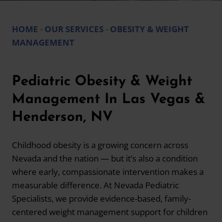
HOME
-
OUR SERVICES
-
OBESITY & WEIGHT
MANAGEMENT
Pediatric Obesity & Weight
Management In Las Vegas &
Henderson, NV
Childhood obesity is a growing concern across
Nevada and the nation — but it’s also a condition
where early, compassionate intervention makes a
measurable difference. At Nevada Pediatric
Specialists, we provide evidence-based, family-
centered weight management support for children