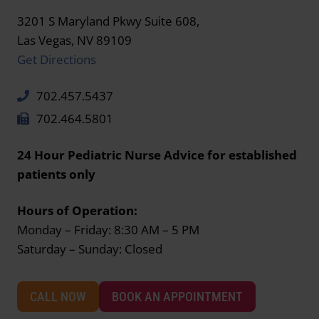
3201 S Maryland Pkwy Suite 608,
Las Vegas, NV 89109
Get Directions
702.457.5437
702.464.5801
24 Hour Pediatric Nurse Advice for established
patients only
Hours of Operation:
Monday – Friday: 8:30 AM – 5 PM
Saturday – Sunday: Closed
CALL NOW
BOOK AN APPOINTMENT