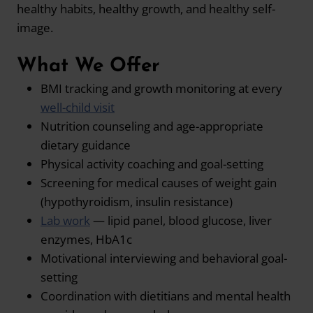
healthy habits, healthy growth, and healthy self-
image.
What We Offer
BMI tracking and growth monitoring at every
well-child visit
Nutrition counseling and age-appropriate
dietary guidance
Physical activity coaching and goal-setting
Screening for medical causes of weight gain
(hypothyroidism, insulin resistance)
Lab work
— lipid panel, blood glucose, liver
enzymes, HbA1c
Motivational interviewing and behavioral goal-
setting
Coordination with dietitians and mental health