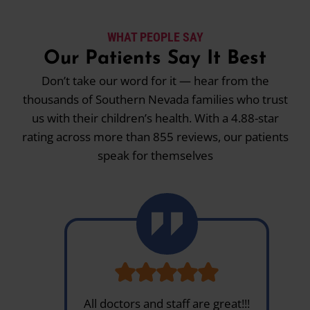
WHAT PEOPLE SAY
Our Patients Say It Best
Don’t take our word for it — hear from the
thousands of Southern Nevada families who trust
us with their children’s health. With a 4.88-star
rating across more than 855 reviews, our patients
speak for themselves
All doctors and staff are great!!!