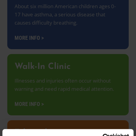
About six million American children ages 0-
17 have asthma, a serious disease that
causes difficulty breathing.
MORE INFO >
Walk-In Clinic
Illnesses and injuries often occur without
warning and need rapid medical attention.
MORE INFO >
Telemedicine