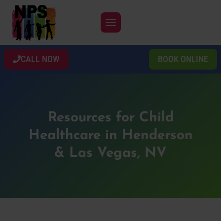
Skip
to
content
CALL NOW
BOOK ONLINE
Resources for Child
Healthcare in Henderson
& Las Vegas, NV