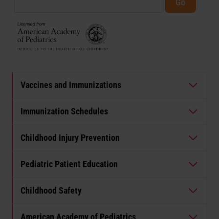
Vaccines and Immunizations
Immunization Schedules
Childhood Injury Prevention
Pediatric Patient Education
Childhood Safety
American Academy of Pediatrics