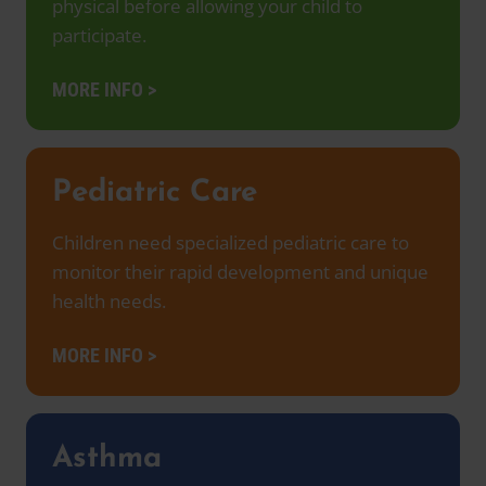
physical before allowing your child to
participate.
MORE INFO >
Pediatric Care
Children need specialized pediatric care to
monitor their rapid development and unique
health needs.
MORE INFO >
Asthma