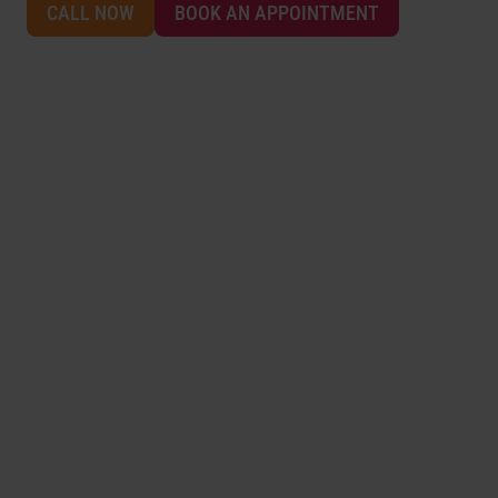
CALL NOW
BOOK AN APPOINTMENT