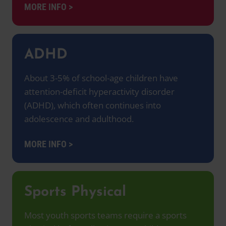
MORE INFO >
ADHD
About 3-5% of school-age children have
attention-deficit hyperactivity disorder
(ADHD), which often continues into
adolescence and adulthood.
MORE INFO >
Sports Physical
Most youth sports teams require a sports