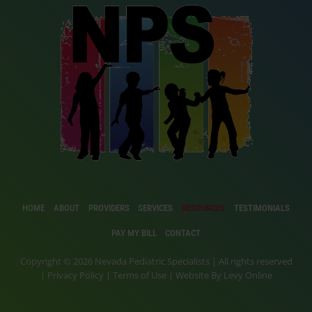
HOME
ABOUT
PROVIDERS
SERVICES
RESOURCES
TESTIMONIALS
PAY MY BILL
CONTACT
Copyright © 2026 Nevada Pediatric Specialists | All rights reserved
|
Privacy Policy
|
Terms of Use
| Website By
Levy Online