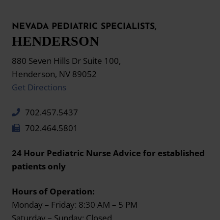
NEVADA PEDIATRIC SPECIALISTS,
HENDERSON
880 Seven Hills Dr Suite 100,
Henderson, NV 89052
Get Directions
702.457.5437
702.464.5801
24 Hour Pediatric Nurse Advice for established
patients only
Hours of Operation:
Monday – Friday: 8:30 AM – 5 PM
Saturday – Sunday: Closed