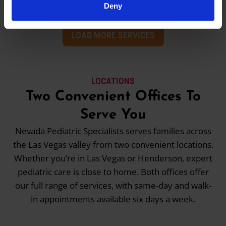
Deny
LOAD MORE SERVICES
LOCATIONS
Two Convenient Offices To
Serve You
Nevada Pediatric Specialists serves families across
the Las Vegas valley from two convenient locations.
Whether you’re in Las Vegas or Henderson, expert
pediatric care is close to home. Both offices offer
our full range of services, with same-day and walk-
in appointments available six days a week.