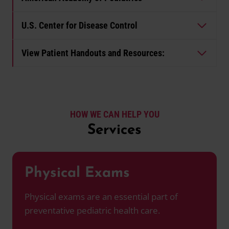
U.S. Center for Disease Control
View Patient Handouts and Resources:
HOW WE CAN HELP YOU
Services
Physical Exams
Physical exams are an essential part of
preventative pediatric health care.