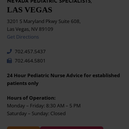
NEVADA PEDIATRIC SPECIALISTS,
LAS VEGAS
3201 S Maryland Pkwy Suite 608,
Las Vegas, NV 89109
Get Directions
702.457.5437
702.464.5801
24 Hour Pediatric Nurse Advice for established
patients only
Hours of Operation:
Monday – Friday: 8:30 AM – 5 PM
Saturday – Sunday: Closed