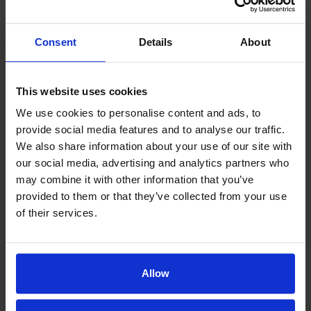
When your child is sick or time constraints
make it challenging to get to the doctor’s
Consent
Details
About
office, telemedicine can help your child get
the health care services they need.
This website uses cookies
We use cookies to personalise content and ads, to
MORE INFO >
provide social media features and to analyse our traffic.
We also share information about your use of our site with
our social media, advertising and analytics partners who
Immunization
may combine it with other information that you’ve
provided to them or that they’ve collected from your use
It might sound counterintuitive to introduce a
of their services.
weak or inactive disease to your child’s body,
but immunizations work by doing just that.
Allow
MORE INFO >