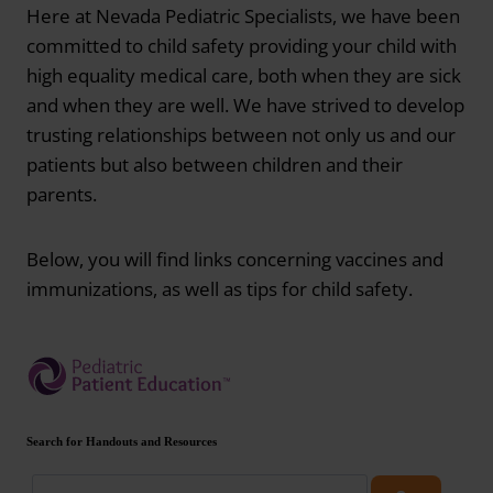
Here at Nevada Pediatric Specialists, we have been
committed to child safety providing your child with
high equality medical care, both when they are sick
and when they are well. We have strived to develop
trusting relationships between not only us and our
patients but also between children and their
parents.
Below, you will find links concerning vaccines and
immunizations, as well as tips for child safety.
Search for Handouts and Resources
Search patient handouts and resources