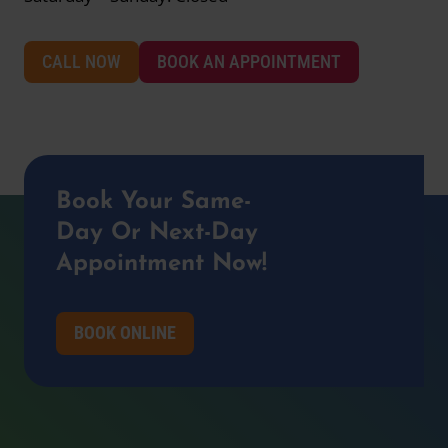
CALL NOW
BOOK AN APPOINTMENT
Book Your Same-
Day Or Next-Day
Appointment Now!
BOOK ONLINE