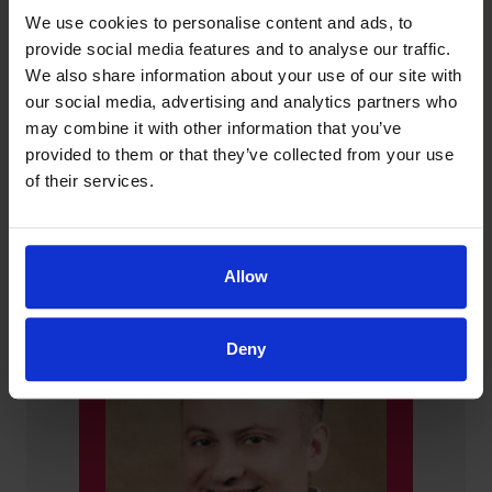
We use cookies to personalise content and ads, to
provide social media features and to analyse our traffic.
We also share information about your use of our site with
our social media, advertising and analytics partners who
may combine it with other information that you’ve
provided to them or that they’ve collected from your use
of their services.
Choose Your Provider
Allow
Deny