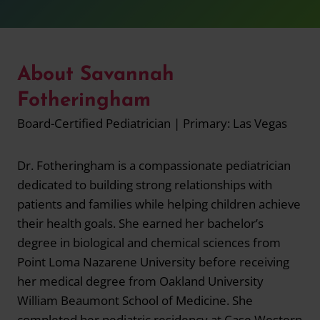
About Savannah
Fotheringham
Board-Certified Pediatrician | Primary: Las Vegas
Dr. Fotheringham is a compassionate pediatrician
dedicated to building strong relationships with
patients and families while helping children achieve
their health goals. She earned her bachelor’s
degree in biological and chemical sciences from
Point Loma Nazarene University before receiving
her medical degree from Oakland University
William Beaumont School of Medicine. She
completed her pediatric residency at Case Western