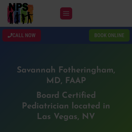
Skip
to
content
CALL NOW
BOOK ONLINE
Savannah Fotheringham,
MD, FAAP
Board Certified
Pediatrician located in
Las Vegas, NV