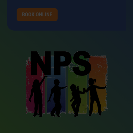
BOOK ONLINE