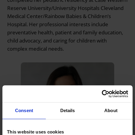
Reserve University/University Hospitals Cleveland
Medical Center/Rainbow Babies & Children’s
Hospital. Her professional interests include
preventative health, patient and family education,
child advocacy, and caring for children with
complex medical needs.
Consent
Details
About
This website uses cookies