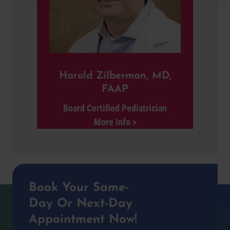
Harold Zilberman, MD,
FAAP
Board Certified Pediatrician
More Info >
Book Your Same-
Day Or Next-Day
Appointment Now!