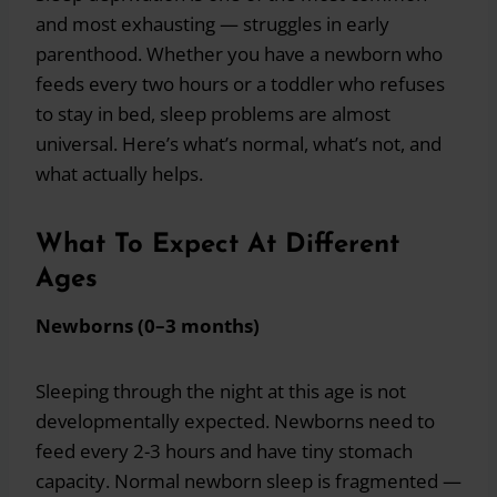
and most exhausting — struggles in early
parenthood. Whether you have a newborn who
feeds every two hours or a toddler who refuses
to stay in bed, sleep problems are almost
universal. Here’s what’s normal, what’s not, and
what actually helps.
What To Expect At Different
Ages
Newborns (0–3 months)
Sleeping through the night at this age is not
developmentally expected. Newborns need to
feed every 2-3 hours and have tiny stomach
capacity. Normal newborn sleep is fragmented —