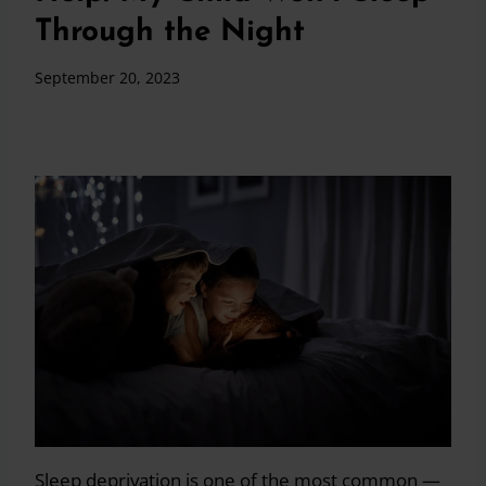
Through the Night
September 20, 2023
Sleep deprivation is one of the most common —