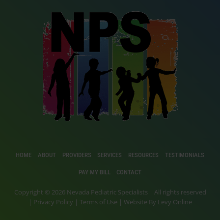
HOME
ABOUT
PROVIDERS
SERVICES
RESOURCES
TESTIMONIALS
PAY MY BILL
CONTACT
Copyright © 2026 Nevada Pediatric Specialists | All rights reserved
|
Privacy Policy
|
Terms of Use
| Website By
Levy Online