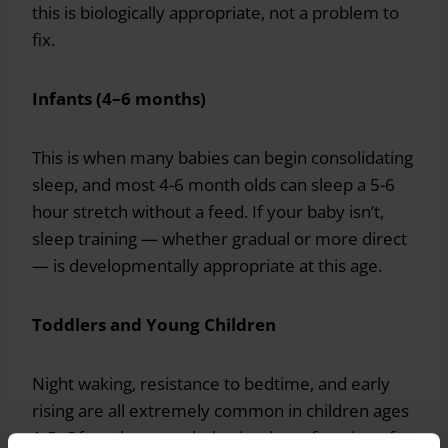
this is biologically appropriate, not a problem to
fix.
Infants (4–6 months)
This is when many babies can begin consolidating
sleep, and most 4-6 month olds can sleep a 5-6
hour stretch without a feed. If your baby isn’t,
sleep training — whether gradual or more direct
— is developmentally appropriate at this age.
Toddlers and Young Children
Night waking, resistance to bedtime, and early
rising are all extremely common in children ages
1-5. Often these are behavioral — a function of