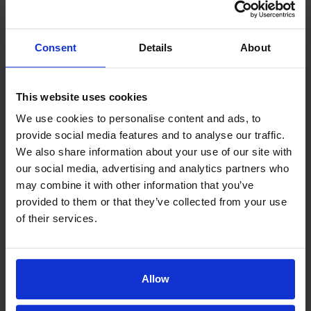
routine inconsistency, overtiredness, or
separation anxiety — rather than medical.
Consent
Details
About
What Actually Helps
This website uses cookies
Consistent bedtime routine — bath, book,
We use cookies to personalise content and ads, to
and bed at the same time every night helps
provide social media features and to analyse our traffic.
regulate the circadian rhythm
We also share information about your use of our site with
Age-appropriate bedtime — overtired
our social media, advertising and analytics partners who
children actually sleep worse; most toddlers
may combine it with other information that you’ve
need to be in bed by 7-7:30 p.m.
provided to them or that they’ve collected from your use
Sleep environment — dark, cool, and quiet;
of their services.
white noise can help mask household sounds
Limit screens in the 1-2 hours before bed —
blue light suppresses melatonin
Allow
Allow some self-soothing — children who are
always rocked or fed to sleep often can’t