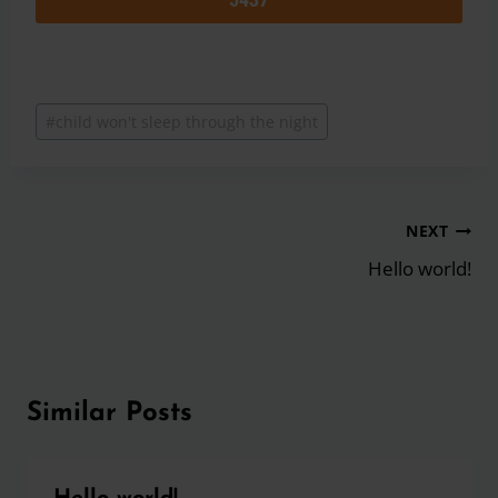
Post
#
child won't sleep through the night
Tags:
Post
NEXT
navigation
Hello world!
Similar Posts