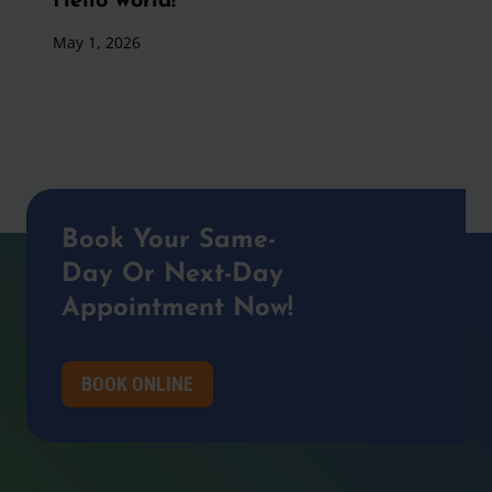
Hello world!
May 1, 2026
Book Your Same-
Day Or Next-Day
Appointment Now!
BOOK ONLINE